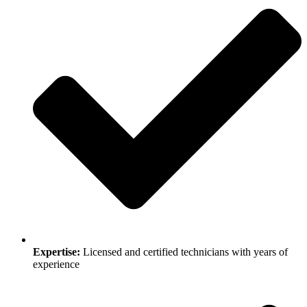
Expertise:
Licensed and certified technicians with years of
experience