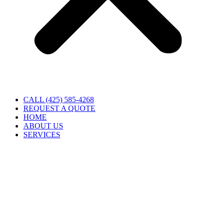
CALL (425) 585-4268
REQUEST A QUOTE
HOME
ABOUT US
SERVICES