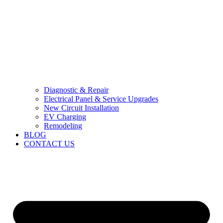
Diagnostic & Repair
Electrical Panel & Service Upgrades
New Circuit Installation
EV Charging
Remodeling
BLOG
CONTACT US