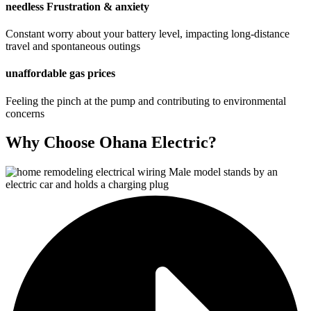
needless Frustration & anxiety
Constant worry about your battery level, impacting long-distance
travel and spontaneous outings
unaffordable gas prices
Feeling the pinch at the pump and contributing to environmental
concerns
Why Choose Ohana Electric?