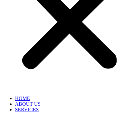
HOME
ABOUT US
SERVICES