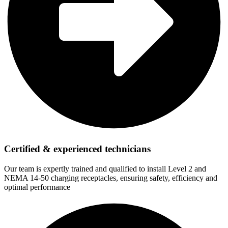
Certified & experienced technicians
Our team is expertly trained and qualified to install Level 2 and
NEMA 14-50 charging receptacles, ensuring safety, efficiency and
optimal performance