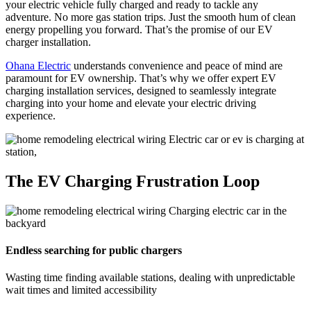
your electric vehicle fully charged and ready to tackle any
adventure. No more gas station trips. Just the smooth hum of clean
energy propelling you forward. That’s the promise of our EV
charger installation.
Ohana Electric
understands convenience and peace of mind are
paramount for EV ownership. That’s why we offer expert EV
charging installation services, designed to seamlessly integrate
charging into your home and elevate your electric driving
experience.
The EV Charging Frustration Loop
Endless searching for public chargers
Wasting time finding available stations, dealing with unpredictable
wait times and limited accessibility