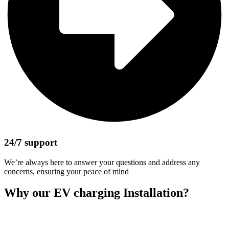
24/7 support
We’re always here to answer your questions and address any
concerns, ensuring your peace of mind
Why our EV charging Installation?