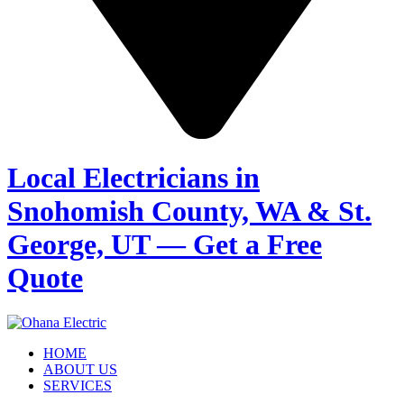
Local Electricians in
Snohomish County, WA & St.
George, UT — Get a Free
Quote
HOME
ABOUT US
SERVICES