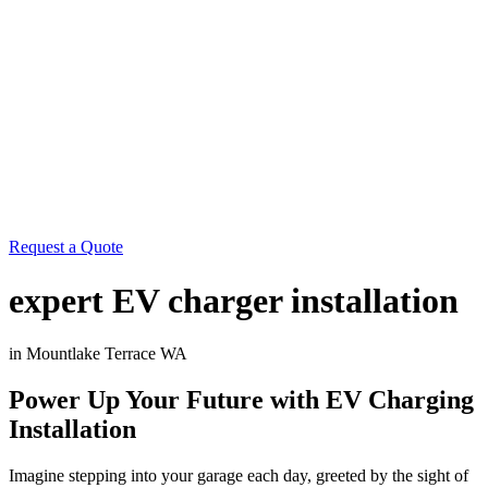
Request a Quote
expert EV charger installation
in Mountlake Terrace WA
Power Up Your Future with EV Charging
Installation
Imagine stepping into your garage each day, greeted by the sight of