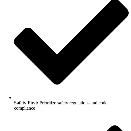
Safety First:
Prioritize safety regulations and code
compliance