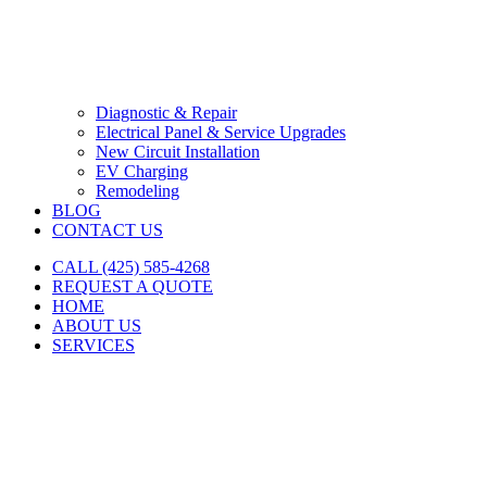
Diagnostic & Repair
Electrical Panel & Service Upgrades
New Circuit Installation
EV Charging
Remodeling
BLOG
CONTACT US
CALL (425) 585-4268
REQUEST A QUOTE
HOME
ABOUT US
SERVICES