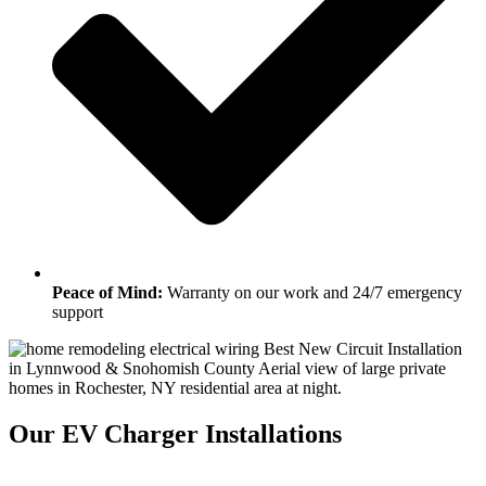
Peace of Mind:
Warranty on our work and 24/7 emergency
support
Our EV Charger Installations