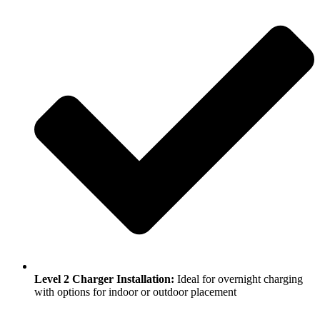
Level 2 Charger Installation:
Ideal for overnight charging
with options for indoor or outdoor placement