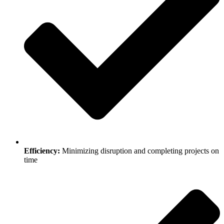
Efficiency:
Minimizing disruption and completing projects on
time