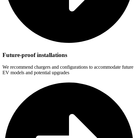
Future-proof installations
We recommend chargers and configurations to accommodate future
EV models and potential upgrades