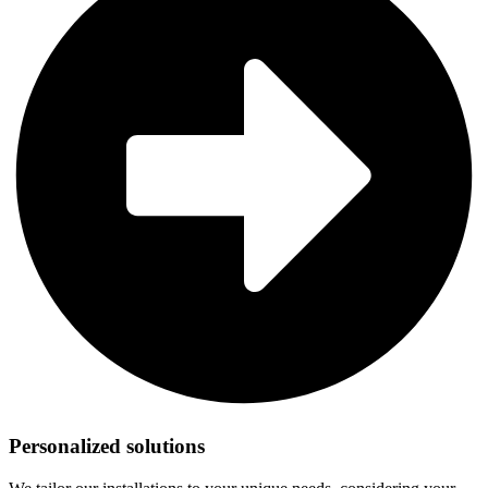
Personalized solutions