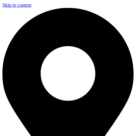
Skip to content