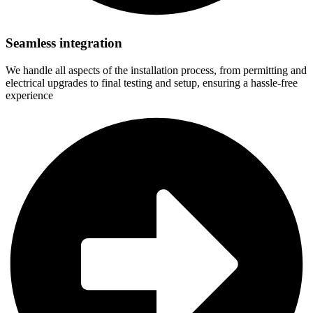
Seamless integration
We handle all aspects of the installation process, from permitting and
electrical upgrades to final testing and setup, ensuring a hassle-free
experience