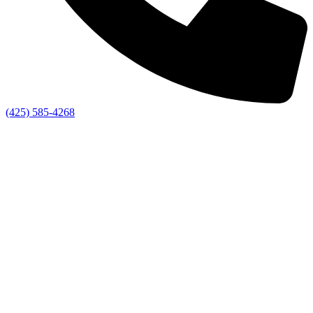
(425) 585-4268