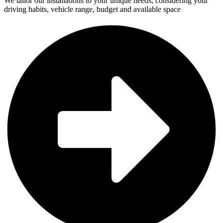
We tailor our installations to your unique needs, considering your
driving habits, vehicle range, budget and available space