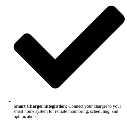
Smart Charger Integration:
Connect your charger to your
smart home system for remote monitoring, scheduling, and
optimization