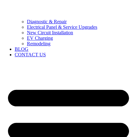
Diagnostic & Repair
Electrical Panel & Service Upgrades
New Circuit Installation
EV Charging
Remodeling
BLOG
CONTACT US