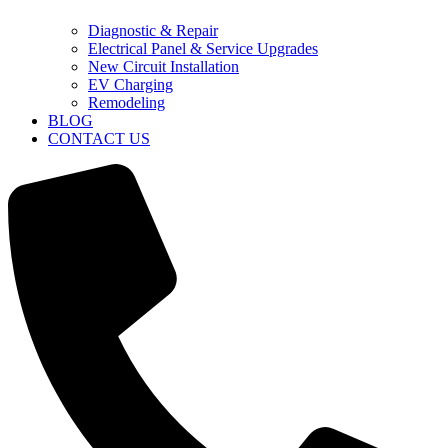
Diagnostic & Repair
Electrical Panel & Service Upgrades
New Circuit Installation
EV Charging
Remodeling
BLOG
CONTACT US