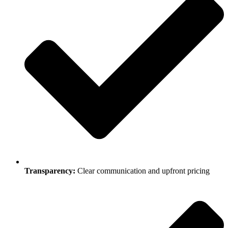
Transparency:
Clear communication and upfront pricing