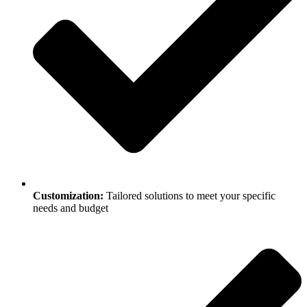
Customization:
Tailored solutions to meet your specific
needs and budget